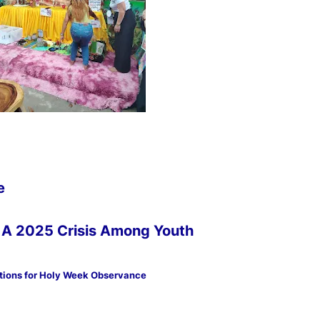
e
s: A 2025 Crisis Among Youth
tions for Holy Week Observance