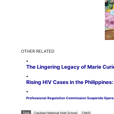
OTHER RELATED
The Lingering Legacy of Marie Curi
Rising HIV Cases in the Philippine
Professional Regulation Commission Suspends Opera
Tags
Calubian National High School
CNHS