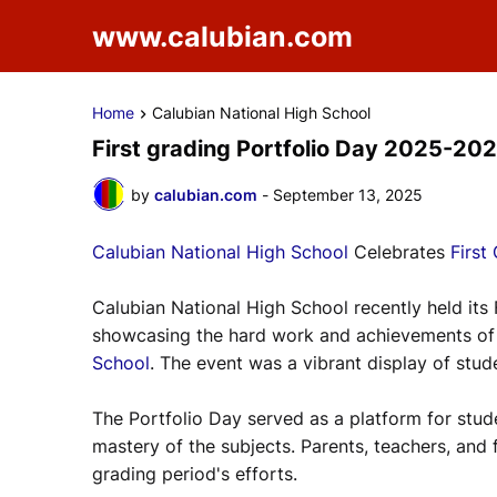
www.calubian.com
Home
Calubian National High School
First grading Portfolio Day 2025-20
by
calubian.com
-
September 13, 2025
Calubian National High School
Celebrates
First
Calubian National High School recently held its
showcasing the hard work and achievements of s
School
. The event was a vibrant display of stude
The Portfolio Day served as a platform for stude
mastery of the subjects. Parents, teachers, and 
grading period's efforts.