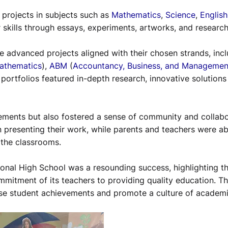
d projects in subjects such as
Mathematics
,
Science
,
English
 skills through essays, experiments, artworks, and researc
 advanced projects aligned with their chosen strands, incl
Mathematics
),
ABM
(
Accountancy, Business, and Managemen
r portfolios featured in-depth research, innovative solutions 
ements but also fostered a sense of community and collabo
n presenting their work, while parents and teachers were ab
 the classrooms.
ional High School was a resounding success, highlighting t
ommitment of its teachers to providing quality education. T
se student achievements and promote a culture of academ