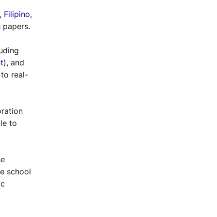
,
Filipino
,
h papers.
uding
t
), and
to real-
ration
le to
he
he school
ic