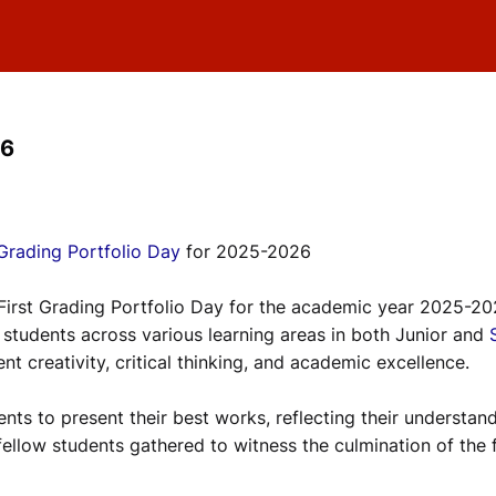
26
 Grading Portfolio Day
for 2025-2026
 First Grading Portfolio Day for the academic year 2025-20
tudents across various learning areas in both Junior and
nt creativity, critical thinking, and academic excellence.
nts to present their best works, reflecting their understan
fellow students gathered to witness the culmination of the f