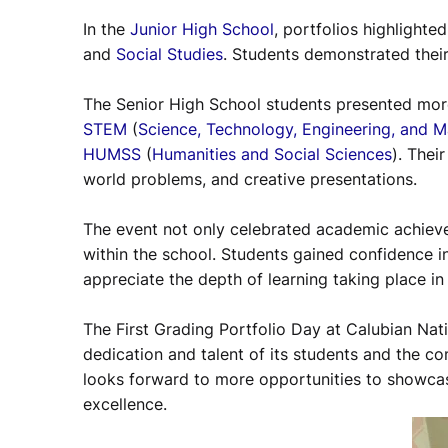
In the
Junior High School
, portfolios highlighte
and
Social Studies
. Students demonstrated their
The Senior High School students presented more
STEM
(
Science, Technology, Engineering, and 
HUMSS
(
Humanities and Social Sciences
). Thei
world problems, and creative presentations.
The event not only celebrated academic achiev
within the school. Students gained confidence i
appreciate the depth of learning taking place in
The First Grading Portfolio Day at Calubian Nat
dedication and talent of its students and the c
looks forward to more opportunities to showca
excellence.