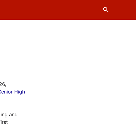
26,
Senior High
ding and
irst